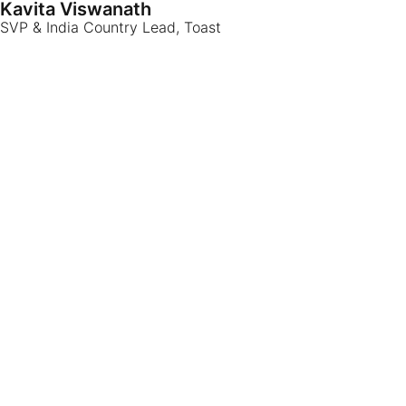
Kavita Viswanath
SVP & India Country Lead, Toast