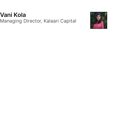
Vani Kola
Managing Director, Kalaari Capital