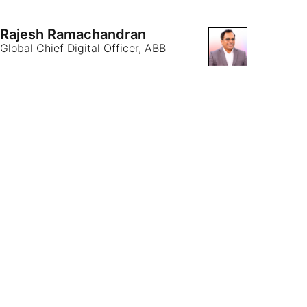
Rajesh Ramachandran
Global Chief Digital Officer, ABB