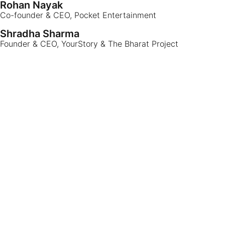
Rohan Nayak
Co-founder & CEO, Pocket Entertainment
Shradha Sharma
Founder & CEO, YourStory & The Bharat Project